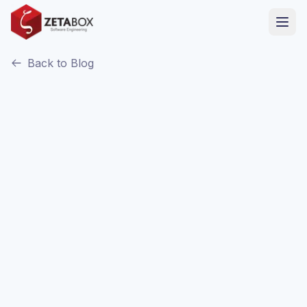
Back to Blog