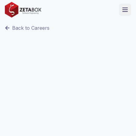
Back to Careers
Remote / Sfax, Tunisia
Full Time