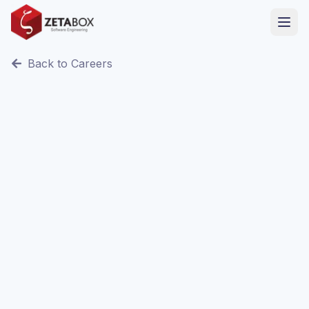
Back to Careers
Remote / Sfax, Tunisia
Internship