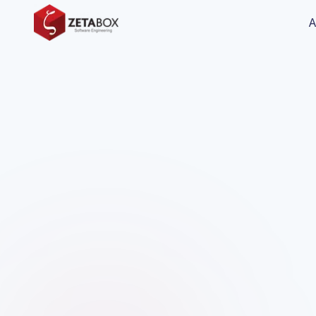
A
Manufacturing & Industry
Charfi Group - Tunisia