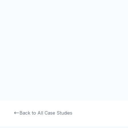
Smart Factory ERP
An Industry 4.0 ERP system integrating IoT sensors and A
to modernize manufacturing operations and boost produc
Read Full Case Study
Back to All Case Studies