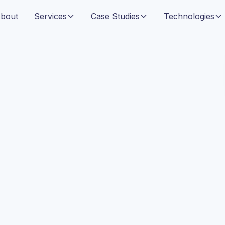
bout
Services
Case Studies
Technologies