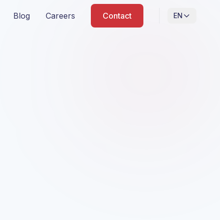
Blog
Careers
Contact
EN