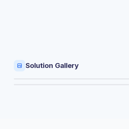
Solution Gallery